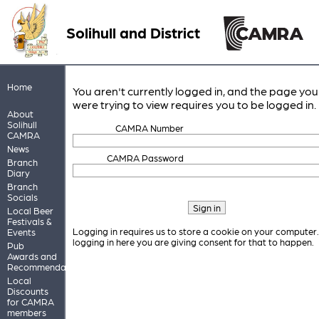
Solihull and District
Home
You aren't currently logged in, and the page you
were trying to view requires you to be logged in.
About
Solihull
CAMRA Number
CAMRA
News
CAMRA Password
Branch
Diary
Branch
Socials
Local Beer
Festivals &
Logging in requires us to store a cookie on your computer
Events
logging in here you are giving consent for that to happen.
Pub
Awards and
Recommendations
Local
Discounts
for CAMRA
members