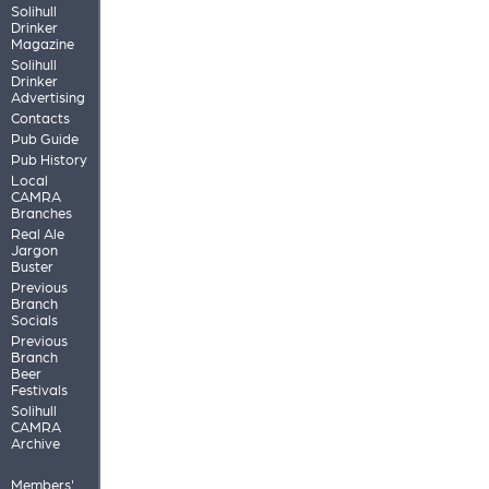
Solihull
Drinker
Magazine
Solihull
Drinker
Advertising
Contacts
Pub Guide
Pub History
Local
CAMRA
Branches
Real Ale
Jargon
Buster
Previous
Branch
Socials
Previous
Branch
Beer
Festivals
Solihull
CAMRA
Archive
Members'