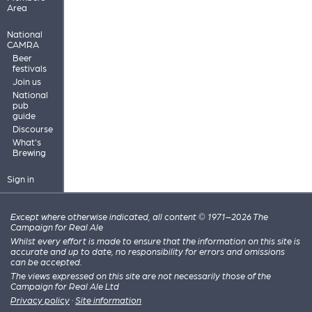
Area
National
CAMRA
Beer
festivals
Join us
National
pub
guide
Discourse
What's
Brewing
Sign in
Except where otherwise indicated, all content © 1971–2026 The
Campaign for Real Ale
Whilst every effort is made to ensure that the information on this site is
accurate and up to date, no responsibility for errors and omissions
can be accepted.
The views expressed on this site are not necessarily those of the
Campaign for Real Ale Ltd
Privacy policy
·
Site information