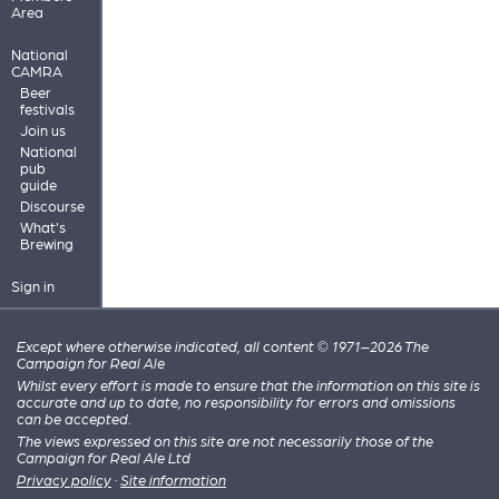
Area
National
CAMRA
Beer
festivals
Join us
National
pub
guide
Discourse
What's
Brewing
Sign in
Except where otherwise indicated, all content © 1971–2026 The
Campaign for Real Ale
Whilst every effort is made to ensure that the information on this site is
accurate and up to date, no responsibility for errors and omissions
can be accepted.
The views expressed on this site are not necessarily those of the
Campaign for Real Ale Ltd
Privacy policy
·
Site information