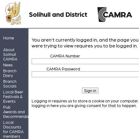
Solihull and District
Home
You aren't currently logged in, and the page you
were trying to view requires you to be logged in.
About
Solihull
CAMRA Number
CAMRA
News
CAMRA Password
Branch
Diary
Branch
Socials
Local Beer
Festivals &
Logging in requires us to store a cookie on your computer
Events
logging in here you are giving consent for that to happen.
Pub
Awards and
Recommendations
Local
Discounts
for CAMRA
members