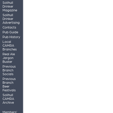
Solihull
Drinker
Magazine
Solihull
Drinker
Advertising
Contacts
Pub Guide
Pub History
Local
CAMRA
Branches
Real Ale
Jargon
Buster
Previous
Branch
Socials
Previous
Branch
Beer
Festivals
Solihull
CAMRA
Archive
Members'