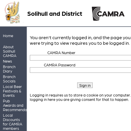
Solihull and District
Home
You aren't currently logged in, and the page you
were trying to view requires you to be logged in.
About
Solihull
CAMRA Number
CAMRA
News
CAMRA Password
Branch
Diary
Branch
Socials
Local Beer
Festivals &
Logging in requires us to store a cookie on your computer
Events
logging in here you are giving consent for that to happen.
Pub
Awards and
Recommendations
Local
Discounts
for CAMRA
members