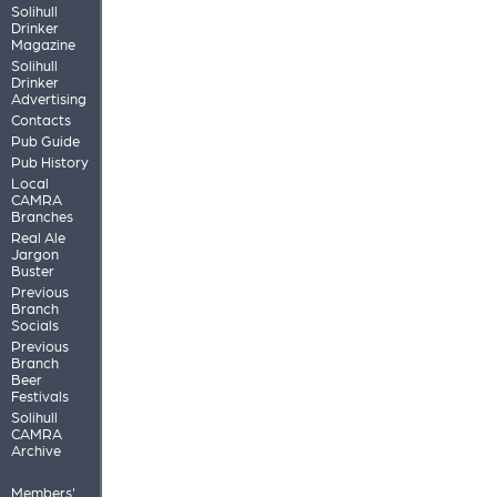
Solihull
Drinker
Magazine
Solihull
Drinker
Advertising
Contacts
Pub Guide
Pub History
Local
CAMRA
Branches
Real Ale
Jargon
Buster
Previous
Branch
Socials
Previous
Branch
Beer
Festivals
Solihull
CAMRA
Archive
Members'