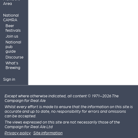
Area
National
CAMRA
Beer
festivals
Join us
National
pub
guide
Discourse
What's
Brewing
Sign in
Except where otherwise indicated, all content © 1971–2026 The
Campaign for Real Ale
Whilst every effort is made to ensure that the information on this site is
accurate and up to date, no responsibility for errors and omissions
can be accepted.
The views expressed on this site are not necessarily those of the
Campaign for Real Ale Ltd
Privacy policy
·
Site information