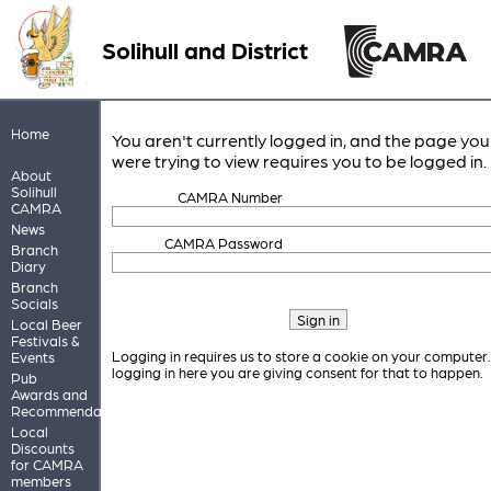
Solihull and District
Home
You aren't currently logged in, and the page you
were trying to view requires you to be logged in.
About
Solihull
CAMRA Number
CAMRA
News
CAMRA Password
Branch
Diary
Branch
Socials
Local Beer
Festivals &
Logging in requires us to store a cookie on your computer
Events
logging in here you are giving consent for that to happen.
Pub
Awards and
Recommendations
Local
Discounts
for CAMRA
members