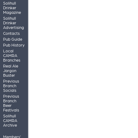
Solihull
Drinker
Magazine
Solihull
Drinker
Advertising
Contacts
Pub Guide
Pub History
Local
CAMRA
Branches
Real Ale
Jargon
Buster
Previous
Branch
Socials
Previous
Branch
Beer
Festivals
Solihull
CAMRA
Archive
Members'