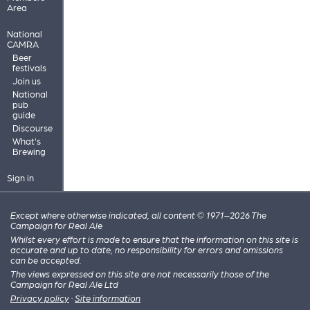
Area
National
CAMRA
Beer
festivals
Join us
National
pub
guide
Discourse
What's
Brewing
Sign in
Except where otherwise indicated, all content © 1971–2026 The
Campaign for Real Ale
Whilst every effort is made to ensure that the information on this site is
accurate and up to date, no responsibility for errors and omissions
can be accepted.
The views expressed on this site are not necessarily those of the
Campaign for Real Ale Ltd
Privacy policy
·
Site information