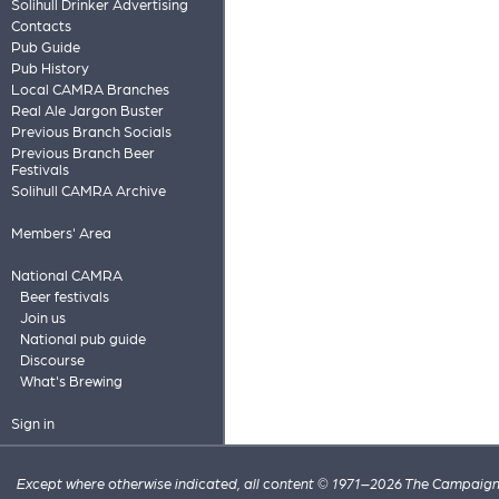
Solihull Drinker Advertising
Contacts
Pub Guide
Pub History
Local CAMRA Branches
Real Ale Jargon Buster
Previous Branch Socials
Previous Branch Beer
Festivals
Solihull CAMRA Archive
Members' Area
National CAMRA
Beer festivals
Join us
National pub guide
Discourse
What's Brewing
Sign in
Except where otherwise indicated, all content © 1971–2026 The Campaign 