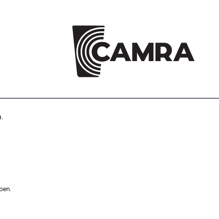
.
pen.