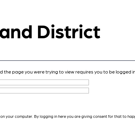
 and District
nd the page you were trying to view requires you to be logged in
 on your computer. By logging in here you are giving consent for that to hap