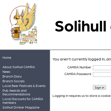
Solihull
Home
You aren't currently logged in, a
About Solihull CAMRA
CAMRA Number
News
CAMRA Password
Branch Diary
Branch Socials
Local Beer Festivals & Events
Pub Awards and
Recommendations
Logging in requires us to store a cookie
Local Discounts for CAMRA
members
Solihull Drinker Magazine