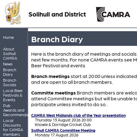
Solihull and District
Branch Diary
Home
About
Here is the branch diary of meetings and socials
Solihull
CAMRA
next few months. For none CAMRA events see M
News
Beer Festival and events
Branch
Diary
Branch meetings
start at 20:00 unless indicate
Branch
and are open to all branch members.
Socials
Local Beer
Committe meetings
Branch members are welc
Festivals &
attend Committee meetings but will be unable t
Events
participate unless invited to do so .
Pub
Awards and
Recommendations
CAMRA West Midlands club of the Year presentation
Thursday 13 August 2026 20:00
Local
Knowle & Dorridge Cricket Club
Discounts
for CAMRA
Solihull CAMRA Committee Meeting
members
Monday 17 August 2026