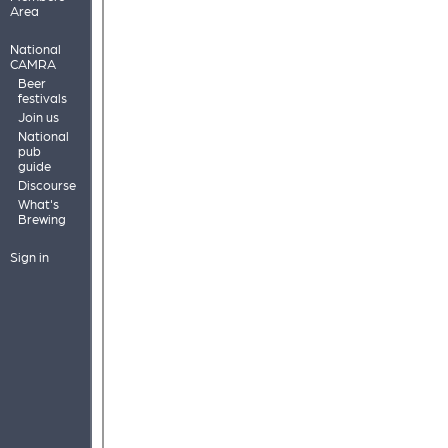
Area
National
CAMRA
Beer
festivals
Join us
National
pub
guide
Discourse
What's
Brewing
Sign in