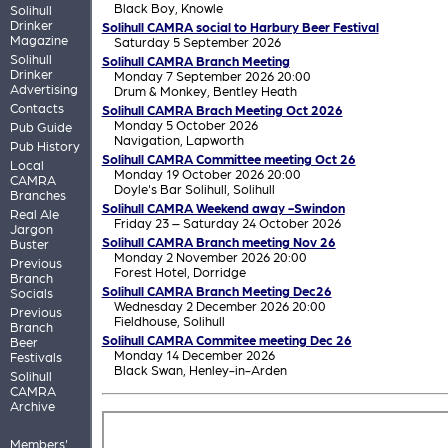
Black Boy,
Knowle
Solihull
Drinker
Solihull CAMRA social to Harbury Beer Festival
Magazine
Saturday 5 September 2026
Solihull
Solihull CAMRA Branch Meeting
Drinker
Monday 7 September 2026 20:00
Advertising
Drum & Monkey,
Bentley Heath
Contacts
Solihull CAMRA Brach Meeting Oct 2026
Monday 5 October 2026
Pub Guide
Navigation,
Lapworth
Pub History
Solihull CAMRA Committee meeting Oct 26
Local
Monday 19 October 2026 20:00
CAMRA
Doyle's Bar Solihull,
Solihull
Branches
Solihull CAMRA Weekend away -Swindon
Real Ale
Friday 23 – Saturday 24 October 2026
Jargon
Solihull CAMRA Branch meeting Nov 26
Buster
Monday 2 November 2026 20:00
Previous
Forest Hotel,
Dorridge
Branch
Solihull CAMRA Branch Meeting Dec26
Socials
Wednesday 2 December 2026 20:00
Previous
Fieldhouse,
Solihull
Branch
Solihull CAMRA Commitee meeting Dec 26
Beer
Monday 14 December 2026
Festivals
Black Swan,
Henley-in-Arden
Solihull
CAMRA
Archive
Members'