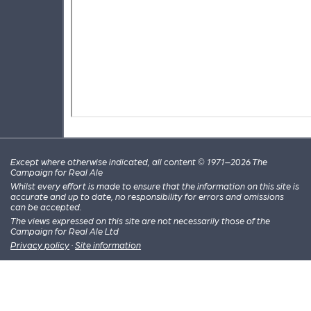
Except where otherwise indicated, all content © 1971–2026 The
Campaign for Real Ale
Whilst every effort is made to ensure that the information on this site is
accurate and up to date, no responsibility for errors and omissions
can be accepted.
The views expressed on this site are not necessarily those of the
Campaign for Real Ale Ltd
Privacy policy
·
Site information