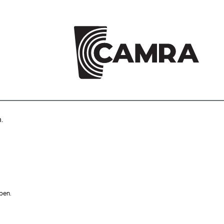
.
pen.