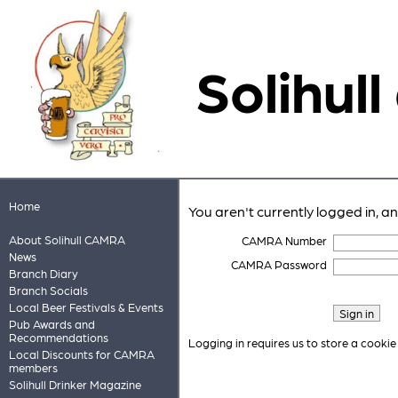
Solihull
Home
You aren't currently logged in, a
About Solihull CAMRA
CAMRA Number
News
CAMRA Password
Branch Diary
Branch Socials
Local Beer Festivals & Events
Pub Awards and
Recommendations
Logging in requires us to store a cookie
Local Discounts for CAMRA
members
Solihull Drinker Magazine