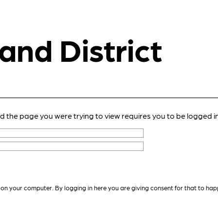
 and District
nd the page you were trying to view requires you to be logged in
 on your computer. By logging in here you are giving consent for that to hap