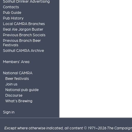
Solihull Drinker Advertising
Contacts
Pub Guide
Pub History
Local CAMRA Branches
Real Ale Jargon Buster
Previous Branch Socials
Previous Branch Beer
Festivals
Solihull CAMRA Archive
Members' Area
National CAMRA
Beer festivals
Join us
National pub guide
Discourse
What's Brewing
Sign in
Except where otherwise indicated, all content © 1971–2026 The Campaign 