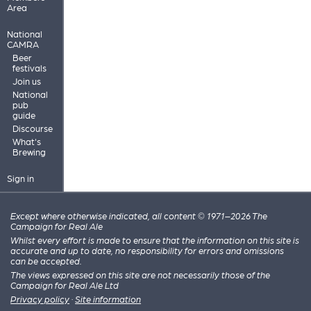
Area
National
CAMRA
Beer
festivals
Join us
National
pub
guide
Discourse
What's
Brewing
Sign in
Except where otherwise indicated, all content © 1971–2026 The
Campaign for Real Ale
Whilst every effort is made to ensure that the information on this site is
accurate and up to date, no responsibility for errors and omissions
can be accepted.
The views expressed on this site are not necessarily those of the
Campaign for Real Ale Ltd
Privacy policy
·
Site information