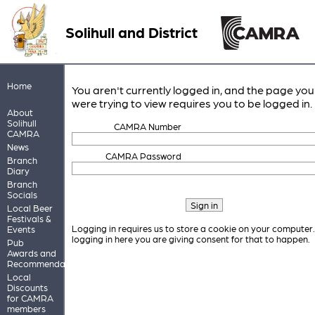
Solihull and District
Home
You aren't currently logged in, and the page you
were trying to view requires you to be logged in.
About
Solihull
CAMRA Number
CAMRA
News
CAMRA Password
Branch
Diary
Branch
Socials
Local Beer
Festivals &
Logging in requires us to store a cookie on your computer
Events
logging in here you are giving consent for that to happen.
Pub
Awards and
Recommendations
Local
Discounts
for CAMRA
members