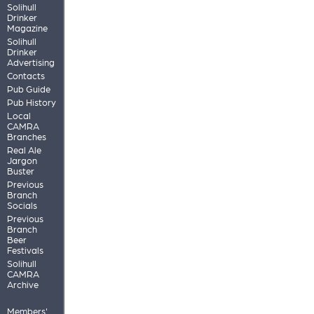
Solihull
Drinker
Magazine
Solihull
Drinker
Advertising
Contacts
Pub Guide
Pub History
Local
CAMRA
Branches
Real Ale
Jargon
Buster
Previous
Branch
Socials
Previous
Branch
Beer
Festivals
Solihull
CAMRA
Archive
Members'