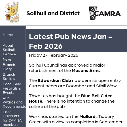
Solihull and District
Latest Pub News Jan -
Home
Feb 2026
About
Solihull
CAMRA
Friday 27 February 2026
News
Solihull Council has approved a major
Branch
Diary
refurbishment of the
Masons Arms
Branch
Socials
The
Edwardian Club
now permits open entry.
Local Beer
Current beers are Doombar and Silhill Wow.
Festivals &
Events
Thwaites has bought the
Blue Bell Cider
Pub
House
. There is no intention to change the
Awards and
culture of the pub.
Recommendations
Local
Work has started on the
Mallard,
, Tidbury
Discounts
for CAMRA
Green with a view to completion in September.
members