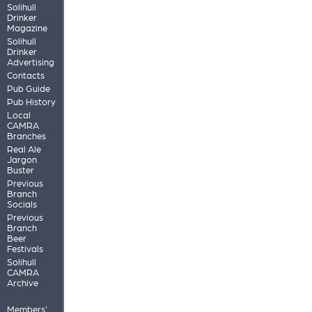
Solihull
Drinker
Magazine
Solihull
Drinker
Advertising
Contacts
Pub Guide
Pub History
Local
CAMRA
Branches
Real Ale
Jargon
Buster
Previous
Branch
Socials
Previous
Branch
Beer
Festivals
Solihull
CAMRA
Archive
Members'