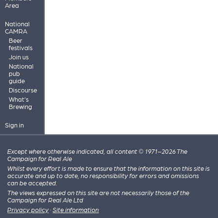
Area
National
CAMRA
Beer
festivals
Join us
National
pub
guide
Discourse
What's
Brewing
Sign in
Except where otherwise indicated, all content © 1971–2026 The
Campaign for Real Ale
Whilst every effort is made to ensure that the information on this site is
accurate and up to date, no responsibility for errors and omissions
can be accepted.
The views expressed on this site are not necessarily those of the
Campaign for Real Ale Ltd
Privacy policy
·
Site information