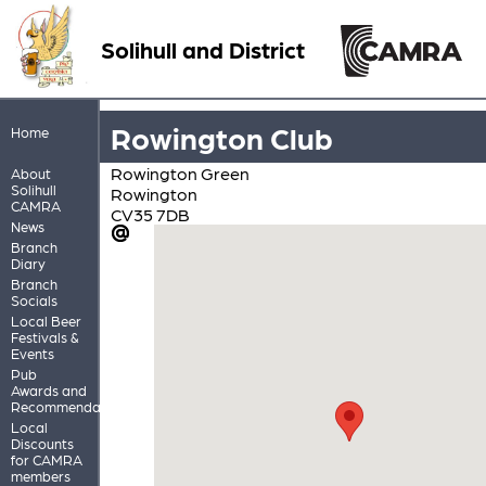
Solihull and District
Rowington Club
Home
Rowington Green
About
Solihull
Rowington
CAMRA
CV35 7DB
News
Branch
Diary
Branch
Socials
Local Beer
Festivals &
Events
Pub
Awards and
Recommendations
Local
Discounts
for CAMRA
members