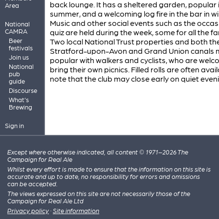
back lounge. It has a sheltered garden, popular 
Area
summer, and a welcoming log fire in the bar in wi
Music and other social events such as the occas
National
CAMRA
quiz are held during the week, some for all the fa
Beer
Two local National Trust properties and both th
festivals
Stratford-upon-Avon and Grand Union canals m
Join us
popular with walkers and cyclists, who are welc
National
bring their own picnics. Filled rolls are often avail
pub
note that the club may close early on quiet even
guide
Discourse
What's
Brewing
Sign in
Except where otherwise indicated, all content © 1971–2026 The
Campaign for Real Ale
Whilst every effort is made to ensure that the information on this site is
accurate and up to date, no responsibility for errors and omissions
can be accepted.
The views expressed on this site are not necessarily those of the
Campaign for Real Ale Ltd
Privacy policy
·
Site information