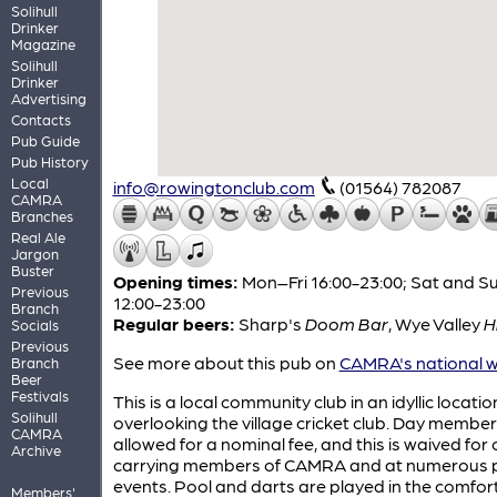
Solihull
Drinker
Magazine
Solihull
Drinker
Advertising
Contacts
Pub Guide
Pub History
Local
info@rowingtonclub.com
(01564) 782087
CAMRA
Branches
Real Ale
Jargon
Buster
Opening times:
Mon–Fri 16:00-23:00; Sat and S
Previous
12:00-23:00
Branch
Regular beers:
Sharp's
Doom Bar
,
Wye Valley
H
Socials
Previous
See more about this pub on
CAMRA's national w
Branch
Beer
Festivals
This is a local community club in an idyllic locatio
Solihull
overlooking the village cricket club. Day member
CAMRA
allowed for a nominal fee, and this is waived for
Archive
carrying members of CAMRA and at numerous p
events. Pool and darts are played in the comfor
Members'