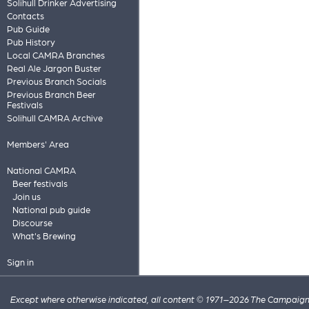
Solihull Drinker Advertising
Contacts
Pub Guide
Pub History
Local CAMRA Branches
Real Ale Jargon Buster
Previous Branch Socials
Previous Branch Beer
Festivals
Solihull CAMRA Archive
Members' Area
National CAMRA
Beer festivals
Join us
National pub guide
Discourse
What's Brewing
Sign in
Except where otherwise indicated, all content © 1971–2026 The Campaign 