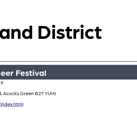
 and District
eer Festival
19
d, Acocks Green B27 YUH)
index.html