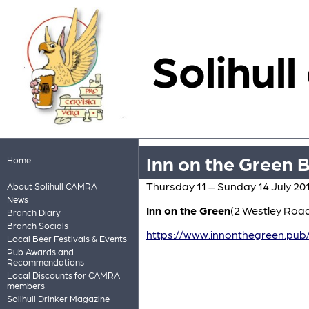
Solihull
Inn on the Green B
Home
Thursday 11 – Sunday 14 July 20
About Solihull CAMRA
News
Inn on the Green
(2 Westley Roa
Branch Diary
Branch Socials
https://www.innonthegreen.pub/
Local Beer Festivals & Events
Pub Awards and
Recommendations
Local Discounts for CAMRA
members
Solihull Drinker Magazine