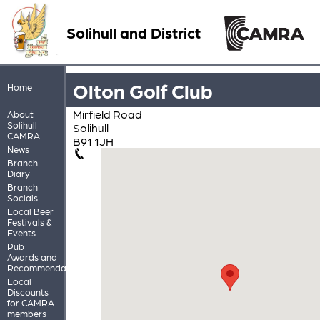
Solihull and District
Olton Golf Club
Home
Mirfield Road
About
Solihull
Solihull
CAMRA
B91 1JH
News
Branch
Diary
Branch
Socials
Local Beer
Festivals &
Events
Pub
Awards and
Recommendations
Local
Discounts
for CAMRA
members