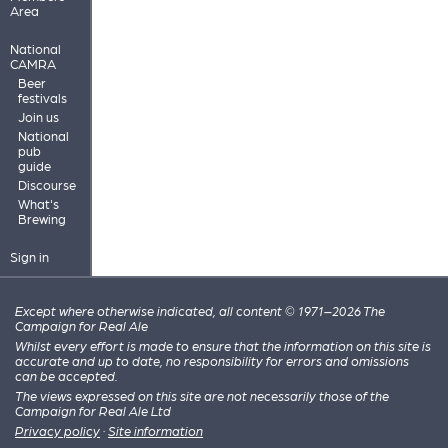
Area
National
CAMRA
Beer
festivals
Join us
National
pub
guide
Discourse
What's
Brewing
Sign in
Except where otherwise indicated, all content © 1971–2026 The
Campaign for Real Ale
Whilst every effort is made to ensure that the information on this site is
accurate and up to date, no responsibility for errors and omissions
can be accepted.
The views expressed on this site are not necessarily those of the
Campaign for Real Ale Ltd
Privacy policy
·
Site information