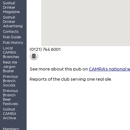
Solihull
Drinker
Magazine
Solihull
Drinker
Advertising
Contacts
Pub Guide
Pub History
Local
(0121) 744 6001
CAMRA
Branches
Real Ale
Jargon
See more about this pub on
CAMRA's national w
Buster
Previous
Reports of the club serving one real ale.
Branch
Socials
Previous
Branch
Beer
Festivals
Solihull
CAMRA
Archive
Members'