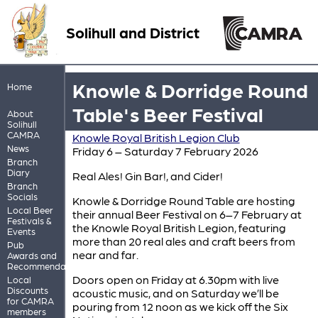
Solihull and District
Knowle & Dorridge Round
Home
Table's Beer Festival
About
Solihull
CAMRA
Knowle Royal British Legion Club
News
Friday 6 – Saturday 7 February 2026
Branch
Diary
Real Ales! Gin Bar!, and Cider!
Branch
Socials
Knowle & Dorridge Round Table are hosting
Local Beer
their annual Beer Festival on 6–7 February at
Festivals &
the Knowle Royal British Legion, featuring
Events
more than 20 real ales and craft beers from
Pub
near and far.
Awards and
Recommendations
Doors open on Friday at 6.30pm with live
Local
Discounts
acoustic music, and on Saturday we’ll be
for CAMRA
pouring from 12 noon as we kick off the Six
members