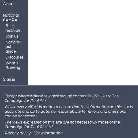
Area
National
CAMRA
Beer
festivals
Join us
National
pub
guide
Discourse
What's
Brewing
Sign in
Except where otherwise indicated, all content © 1971–2026 The
Campaign for Real Ale
Whilst every effort is made to ensure that the information on this site is
accurate and up to date, no responsibility for errors and omissions
can be accepted.
The views expressed on this site are not necessarily those of the
Campaign for Real Ale Ltd
Privacy policy
·
Site information