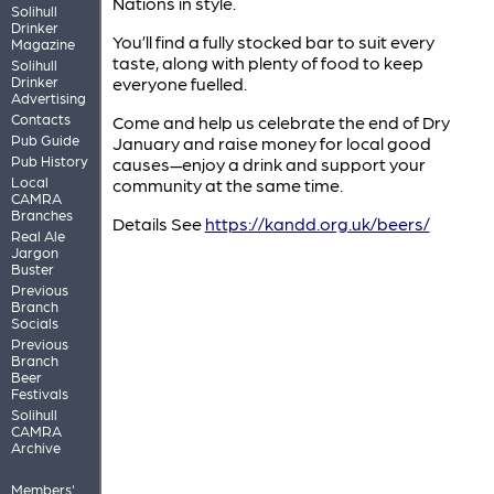
Nations in style.
Solihull
Drinker
You’ll find a fully stocked bar to suit every
Magazine
taste, along with plenty of food to keep
Solihull
Drinker
everyone fuelled.
Advertising
Contacts
Come and help us celebrate the end of Dry
Pub Guide
January and raise money for local good
Pub History
causes—enjoy a drink and support your
Local
community at the same time.
CAMRA
Branches
Details See
https://kandd.org.uk/beers/
Real Ale
Jargon
Buster
Previous
Branch
Socials
Previous
Branch
Beer
Festivals
Solihull
CAMRA
Archive
Members'